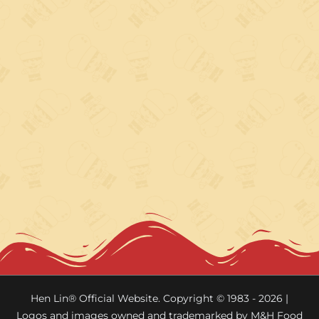
Hen Lin® Official Website. Copyright © 1983 - 2026 |
Logos and images owned and trademarked by M&H Food