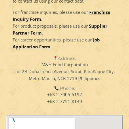
to contact us using our contact data.
For franchise inquiries, please use our
Franchise
Inquiry Form
.
For product proposals, please use our
Supplier
Partner Form
.
For career opportunities, please use our
Job
Application Form
.
Address:
M&H Food Corporation
Lot 2B Doña Irenea Avenue, Sucat, Parañaque City,
Metro Manila, NCR 1719 Philippines
Phone:
+63 2 7005-5192
+63 2 7751-8149