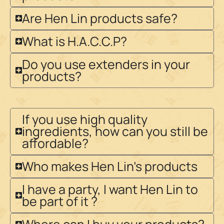
Are Hen Lin products safe?
What is H.A.C.C.P?
Do you use extenders in your
products?
If you use high quality
ingredients, how can you still be
affordable?
Who makes Hen Lin's products
I have a party, I want Hen Lin to
be part of it ?